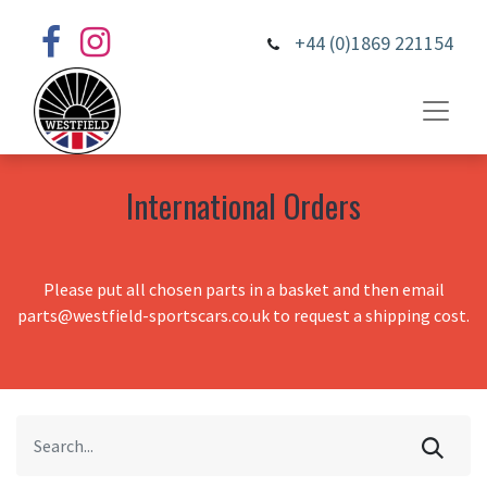
+44 (0)1869 221154
International Orders
Please put all chosen parts in a basket and then email
parts@westfield-sportscars.co.uk to request a shipping cost.