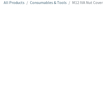
All Products
Consumables & Tools
M12 IVA Nut Cover