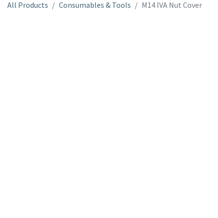
All Products
Consumables & Tools
M14 IVA Nut Cover