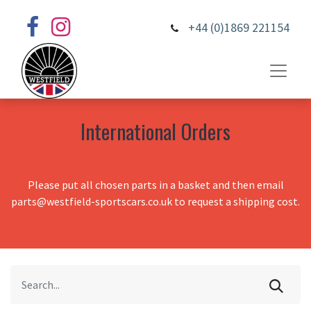
+44 (0)1869 221154
International Orders
Please put all chosen parts in a basket and then email
parts@westfield-sportscars.co.uk to request a shipping cost.