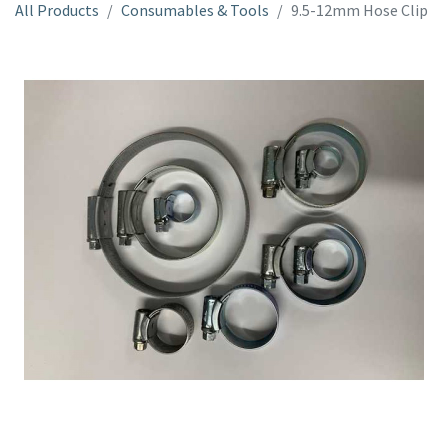
All Products
Consumables & Tools
9.5-12mm Hose Clip