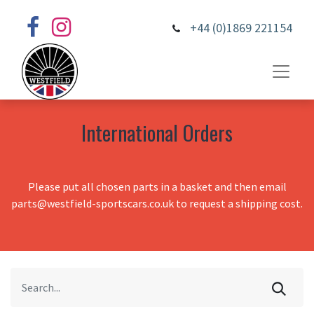
+44 (0)1869 221154
International Orders
Please put all chosen parts in a basket and then email
parts@westfield-sportscars.co.uk to request a shipping cost.