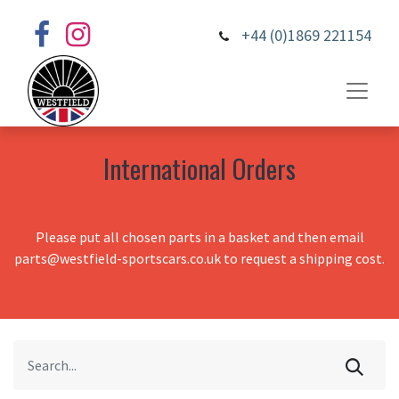
+44 (0)1869 221154
International Orders
Please put all chosen parts in a basket and then email
parts@westfield-sportscars.co.uk to request a shipping cost.