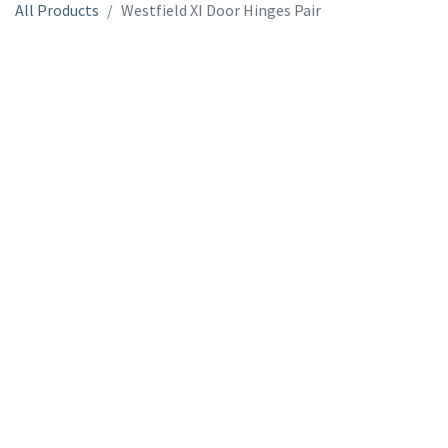
All Products
Westfield XI Door Hinges Pair