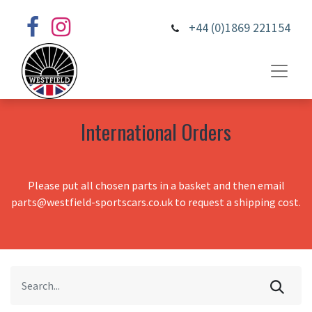
+44 (0)1869 221154
International Orders
Please put all chosen parts in a basket and then email
parts@westfield-sportscars.co.uk to request a shipping cost.