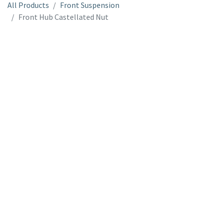
All Products
Front Suspension
Front Hub Castellated Nut