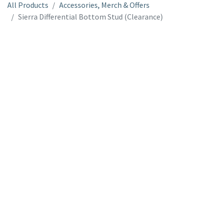
All Products
Accessories, Merch & Offers
Sierra Differential Bottom Stud (Clearance)