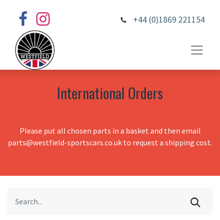
+44 (0)1869 221154
International Orders
Please put all chosen parts in a basket and then email
parts@westfield-sportscars.co.uk to request a shipping cost.