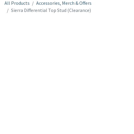
All Products
Accessories, Merch & Offers
Sierra Differential Top Stud (Clearance)