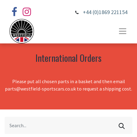
+44 (0)1869 221154
International Orders
Please put all chosen parts in a basket and then email
parts@westfield-sportscars.co.uk to request a shipping cost.