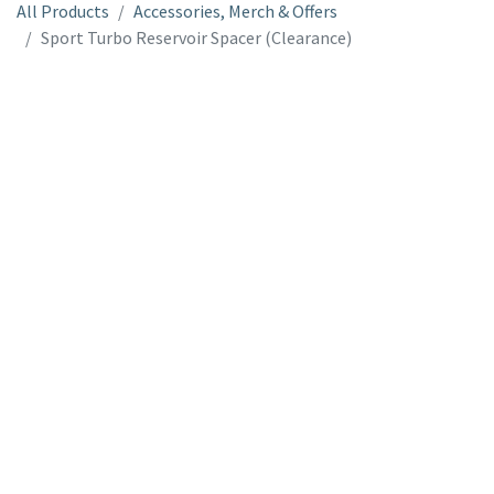
All Products
Accessories, Merch & Offers
Sport Turbo Reservoir Spacer (Clearance)