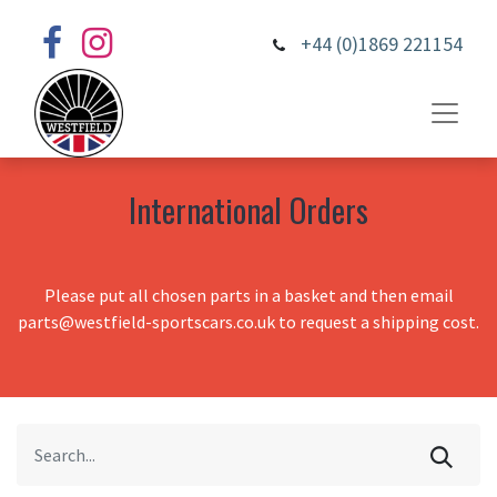
+44 (0)1869 221154
International Orders
Please put all chosen parts in a basket and then email
parts@westfield-sportscars.co.uk to request a shipping cost.