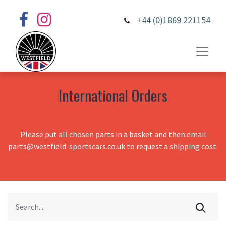
+44 (0)1869 221154
International Orders
Please put all chosen parts in a basket and then email
parts@westfield-sportscars.co.uk to request a shipping cost.