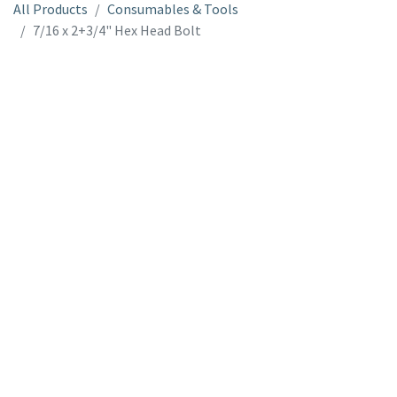
All Products
Consumables & Tools
7/16 x 2+3/4" Hex Head Bolt