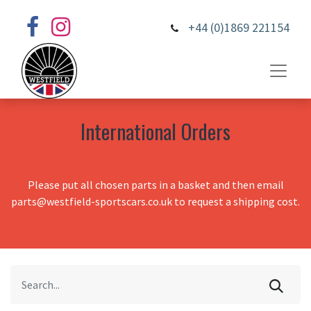
+44 (0)1869 221154
International Orders
Please put all chosen parts in a basket and then email
parts@westfield-sportscars.co.uk to request a shipping cost.