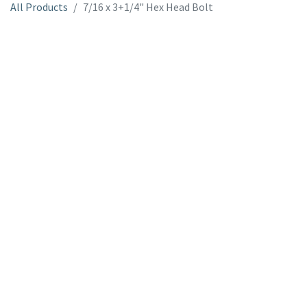
All Products
7/16 x 3+1/4" Hex Head Bolt