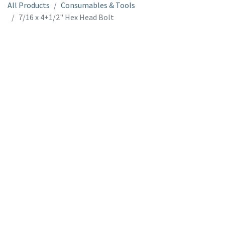
All Products
Consumables & Tools
7/16 x 4+1/2" Hex Head Bolt