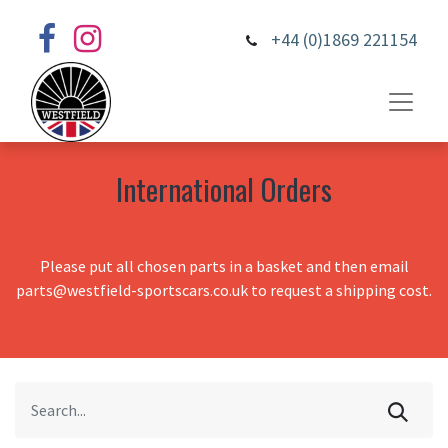
+44 (0)1869 221154
International Orders
Please put all chosen parts in a basket and then email
parts@westfield-sportscars.co.uk to request a shipping cost.