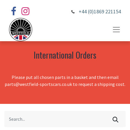
+44 (0)1869 221154
International Orders
Please put all chosen parts in a basket and then email
parts@westfield-sportscars.co.uk to request a shipping cost.