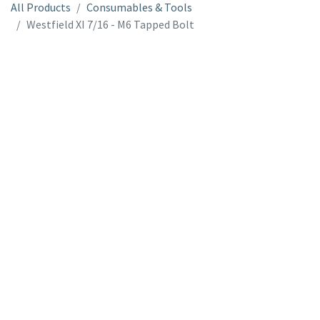
All Products
Consumables & Tools
Westfield XI 7/16 - M6 Tapped Bolt