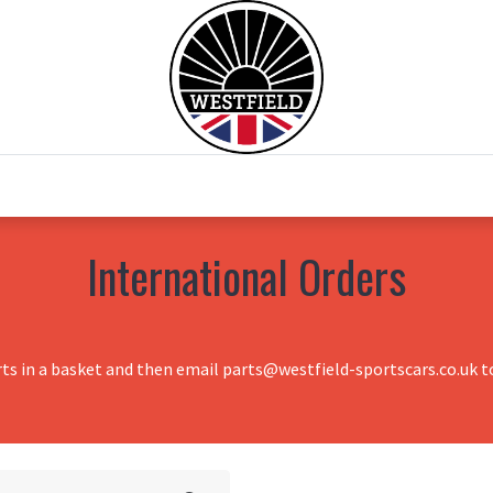
0
Home
Test Drive
Chesil Motor Co
International Orders
rts in a basket and then email parts@westfield-sportscars.co.uk to