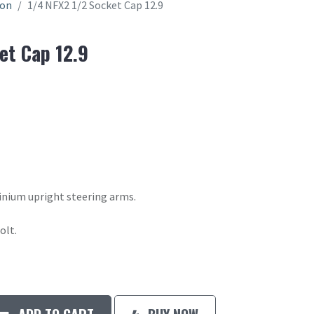
ion
1/4 NFX2 1/2 Socket Cap 12.9
et Cap 12.9
inium upright steering arms.
olt.