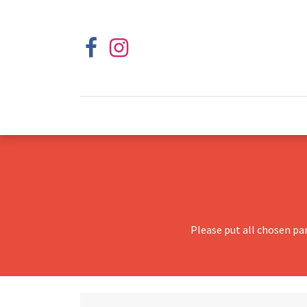
Please put all chosen pa