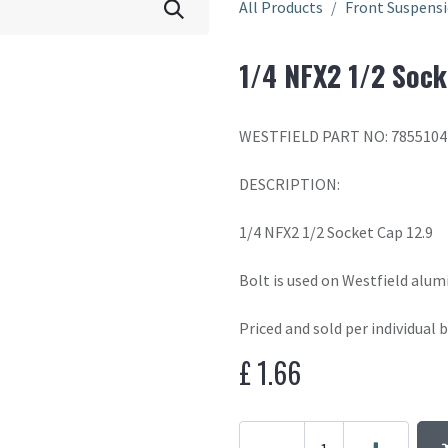
All Products
Front Suspens
1/4 NFX2 1/2 Sock
WESTFIELD PART NO: 7855104
DESCRIPTION:
1/4 NFX2 1/2 Socket Cap 12.9
Bolt is used on Westfield alum
Priced and sold per individual b
£
1.66