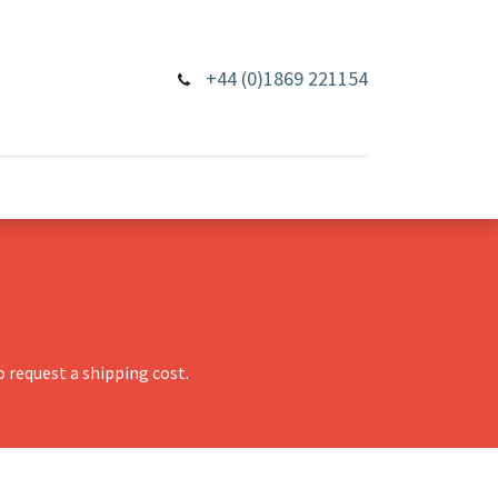
+44 (0)1869 221154
 request a shipping cost.