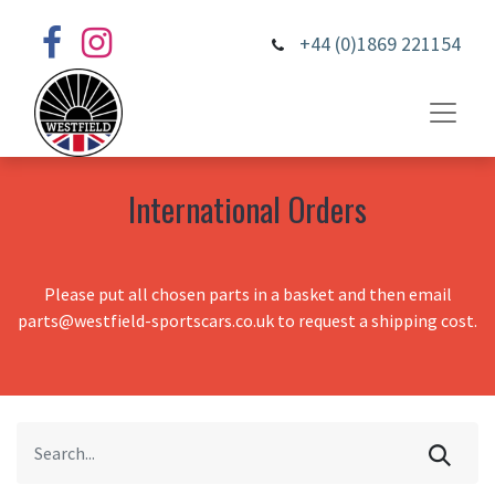
+44 (0)1869 221154
International Orders
Please put all chosen parts in a basket and then email
parts@westfield-sportscars.co.uk to request a shipping cost.