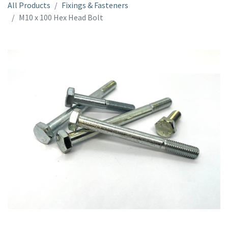
All Products
Fixings & Fasteners
M10 x 100 Hex Head Bolt