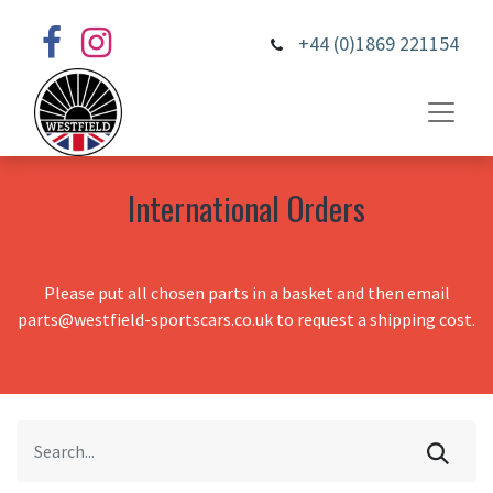
+44 (0)1869 221154
International Orders
Please put all chosen parts in a basket and then email
parts@westfield-sportscars.co.uk to request a shipping cost.