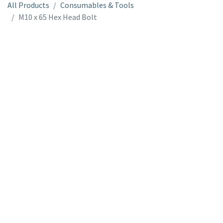
All Products
Consumables & Tools
M10 x 65 Hex Head Bolt