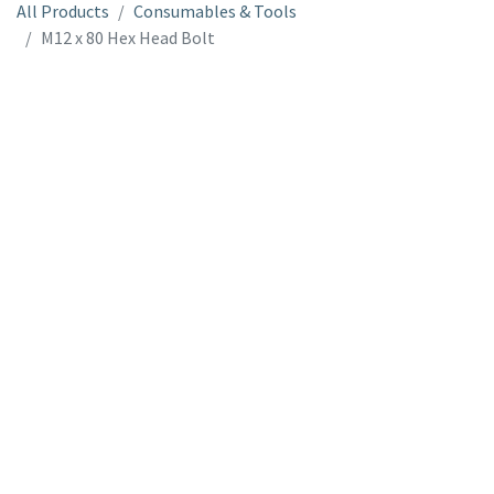
All Products
Consumables & Tools
M12 x 80 Hex Head Bolt