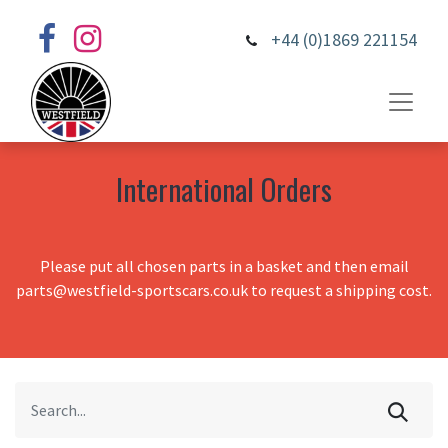
+44 (0)1869 221154
International Orders
Please put all chosen parts in a basket and then email
parts@westfield-sportscars.co.uk to request a shipping cost.