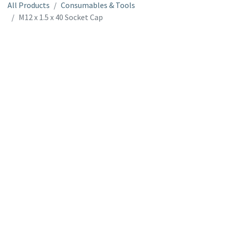
All Products
Consumables & Tools
M12 x 1.5 x 40 Socket Cap