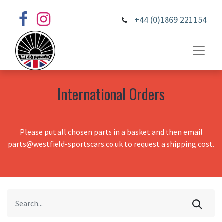
+44 (0)1869 221154
International Orders
Please put all chosen parts in a basket and then email
parts@westfield-sportscars.co.uk to request a shipping cost.