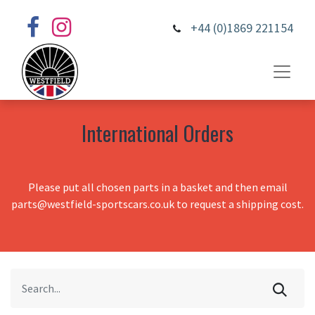
+44 (0)1869 221154
International Orders
Please put all chosen parts in a basket and then email
parts@westfield-sportscars.co.uk to request a shipping cost.