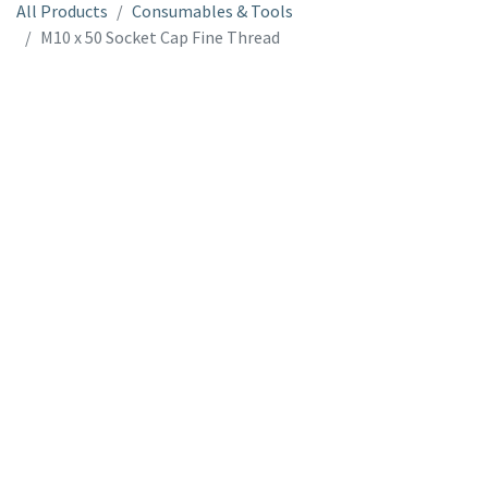
All Products
Consumables & Tools
M10 x 50 Socket Cap Fine Thread