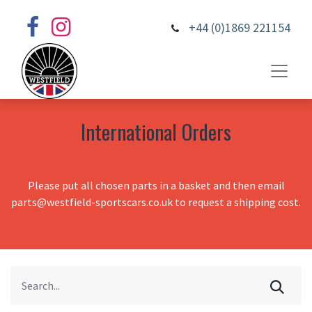
+44 (0)1869 221154
International Orders
Please put all chosen parts in a basket and then email
parts@westfield-sportscars.co.uk to request a shipping cost.