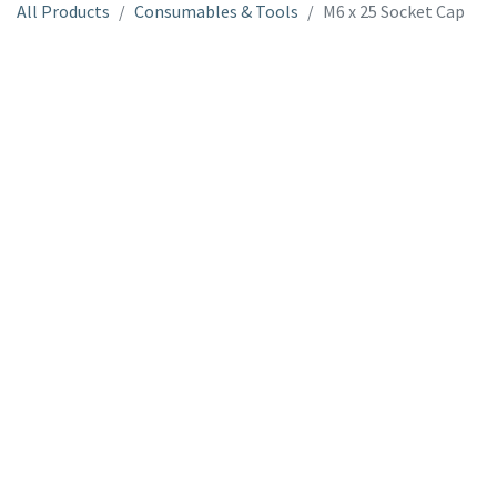
All Products
Consumables & Tools
M6 x 25 Socket Cap