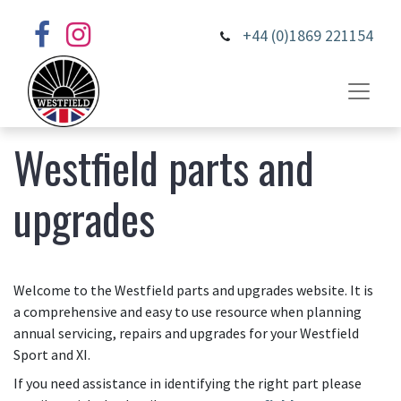
+44 (0)1869 221154
Westfield parts and
upgrades
Welcome to the Westfield parts and upgrades website. It is
a comprehensive and easy to use resource when planning
annual servicing, repairs and upgrades for your Westfield
Sport and XI.
If you need assistance in identifying the right part please