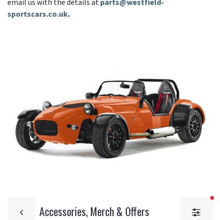
email us with the details at
parts@westfield-
sportscars.co.uk
.
fi
Accessories, Merch & Offers