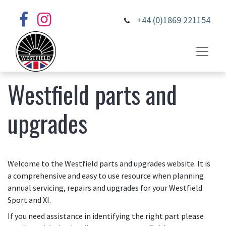
+44 (0)1869 221154
Westfield parts and
upgrades
Welcome to the Westfield parts and upgrades website. It is
a comprehensive and easy to use resource when planning
annual servicing, repairs and upgrades for your Westfield
Sport and XI.
If you need assistance in identifying the right part please