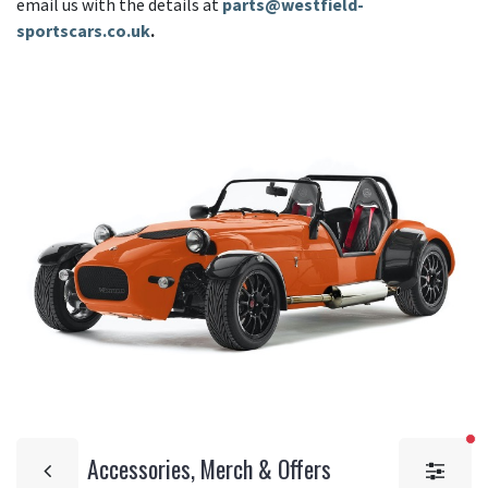
email us with the details at
parts@westfield-
sportscars.co.uk
.
fi
Accessories, Merch & Offers