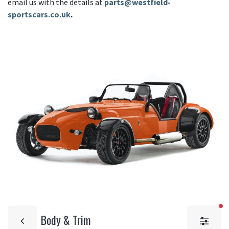
email us with the details at
parts@westfield-
sportscars.co.uk
.
fi
Body & Trim