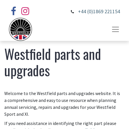
+44 (0)1869 221154
Westfield parts and
upgrades
Welcome to the Westfield parts and upgrades website. It is
a comprehensive and easy to use resource when planning
annual servicing, repairs and upgrades for your Westfield
Sport and XI.
If you need assistance in identifying the right part please