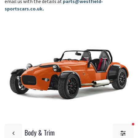
email us with the details at
parts@westfield-
sportscars.co.uk
.
fi
Body & Trim