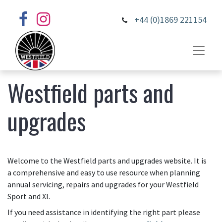
+44 (0)1869 221154
Westfield parts and
upgrades
Welcome to the Westfield parts and upgrades website. It is
a comprehensive and easy to use resource when planning
annual servicing, repairs and upgrades for your Westfield
Sport and XI.
If you need assistance in identifying the right part please