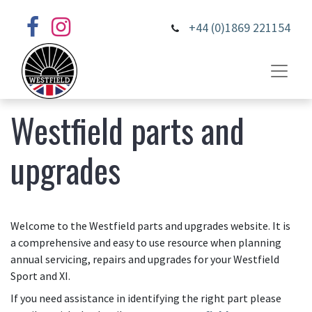
+44 (0)1869 221154
Westfield parts and
upgrades
Welcome to the Westfield parts and upgrades website. It is
a comprehensive and easy to use resource when planning
annual servicing, repairs and upgrades for your Westfield
Sport and XI.
If you need assistance in identifying the right part please