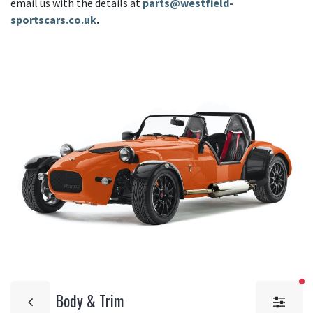
email us with the details at
parts@westfield-
sportscars.co.uk
.
fi
Body & Trim