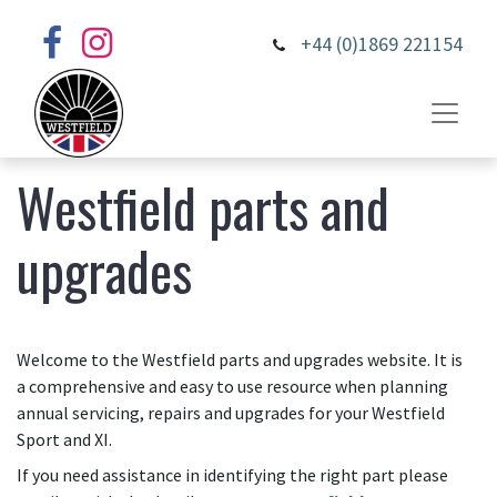
+44 (0)1869 221154
Westfield parts and
upgrades
Welcome to the Westfield parts and upgrades website. It is
a comprehensive and easy to use resource when planning
annual servicing, repairs and upgrades for your Westfield
Sport and XI.
If you need assistance in identifying the right part please