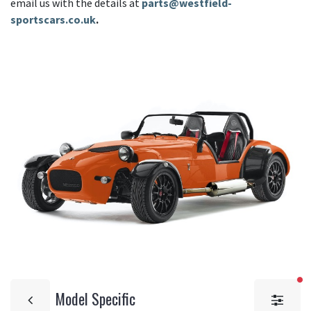
email us with the details at
parts@westfield-
sportscars.co.uk
.
fi
Model Specific