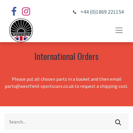
+44 (0)1869 221154
International Orders
Please put all chosen parts in a basket and then email
parts@westfield-sportscars.co.uk to request a shipping cost.