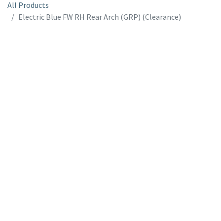
All Products
Electric Blue FW RH Rear Arch (GRP) (Clearance)