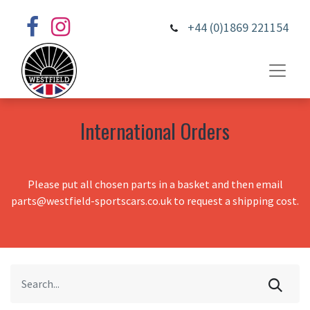
+44 (0)1869 221154
International Orders
Please put all chosen parts in a basket and then email
parts@westfield-sportscars.co.uk to request a shipping cost.