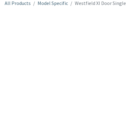
All Products
Model Specific
Westfield XI Door Single