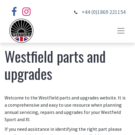
+44 (0)1869 221154
Westfield parts and
upgrades
Welcome to the Westfield parts and upgrades website. It is
a comprehensive and easy to use resource when planning
annual servicing, repairs and upgrades for your Westfield
Sport and XI.
If you need assistance in identifying the right part please