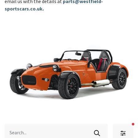
email us with the details at
parts@westfield-
sportscars.co.uk
.
fi