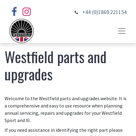
+44 (0)1869 221154
Westfield parts and
upgrades
Welcome to the Westfield parts and upgrades website. It is
a comprehensive and easy to use resource when planning
annual servicing, repairs and upgrades for your Westfield
Sport and XI.
If you need assistance in identifying the right part please