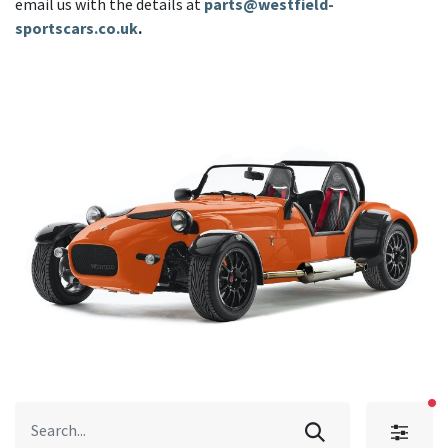
email us with the details at
parts@westfield-
sportscars.co.uk
.
fi