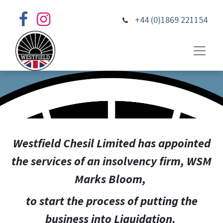
+44 (0)1869 221154
Westfield Chesil Limited has appointed
the services of an insolvency firm, WSM
Marks Bloom,
to start the process of putting the
business into Liquidation.