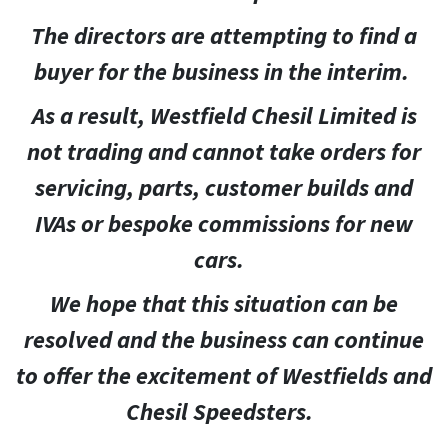
The directors are attempting to find a
buyer for the business in the interim.
As a result, Westfield Chesil Limited is
not trading and cannot take orders for
servicing, parts, customer builds and
IVAs or bespoke commissions for new
cars.
We hope that this situation can be
resolved and the business can continue
to offer the excitement of Westfields and
Chesil Speedsters.