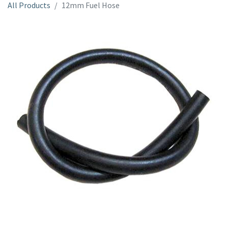
All Products
12mm Fuel Hose