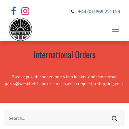
+44 (0)1869 221154
International Orders
Please put all chosen parts in a basket and then email
parts@westfield-sportscars.co.uk to request a shipping cost.