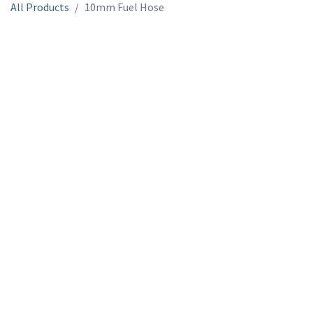
All Products
10mm Fuel Hose