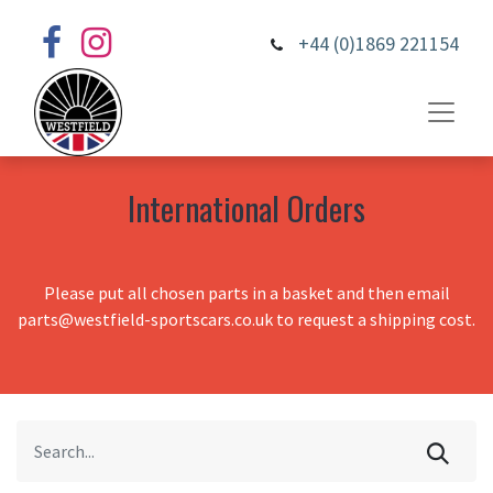
+44 (0)1869 221154
International Orders
Please put all chosen parts in a basket and then email
parts@westfield-sportscars.co.uk to request a shipping cost.