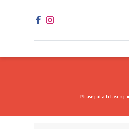
Please put all chosen pa