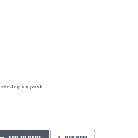
 protecting bodywork