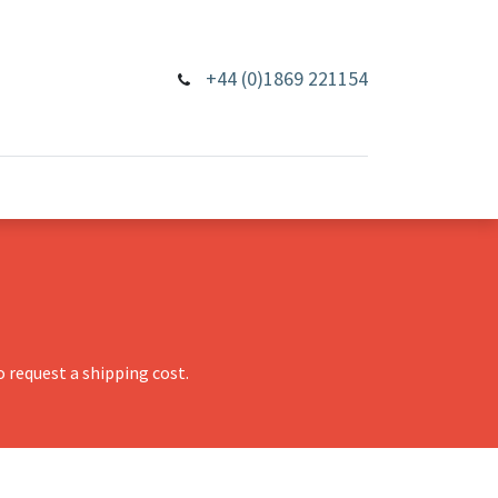
+44 (0)1869 221154
 request a shipping cost.