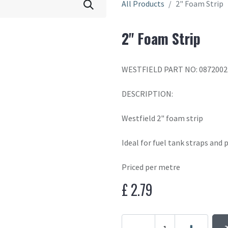
All Products
2" Foam Strip
2" Foam Strip
WESTFIELD PART NO: 0872002
DESCRIPTION:
Westfield 2" foam strip
Ideal for fuel tank straps and
Priced per metre
£
2.79