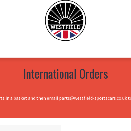
0
Home
Test Drive
Chesil Motor Co
International Orders
rts in a basket and then email parts@westfield-sportscars.co.uk to