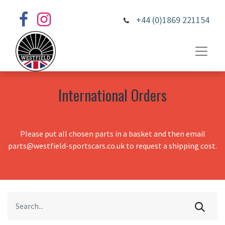
+44 (0)1869 221154
International Orders
Please put all chosen parts in a basket and then email
parts@westfield-sportscars.co.uk to request a shipping cost.