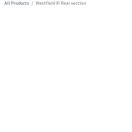
All Products
Westfield XI Rear section