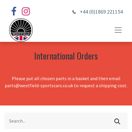
+44 (0)1869 221154
International Orders
Please put all chosen parts in a basket and then email
parts@westfield-sportscars.co.uk to request a shipping cost.