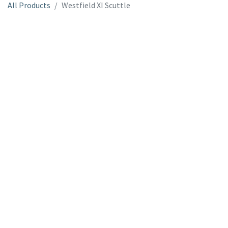
All Products
Westfield XI Scuttle