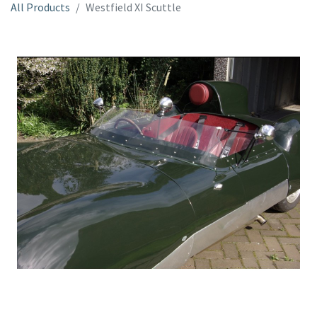
All Products
Westfield XI Scuttle