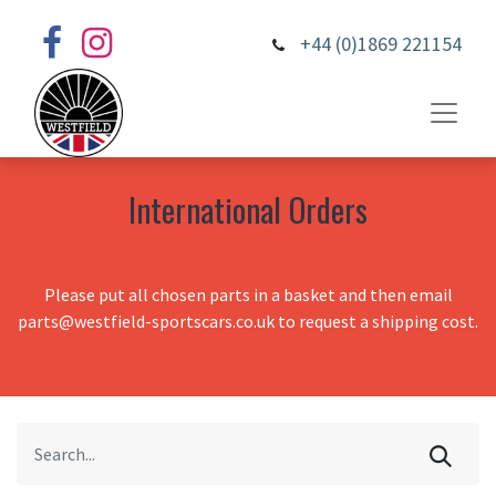
+44 (0)1869 221154
International Orders
Please put all chosen parts in a basket and then email
parts@westfield-sportscars.co.uk to request a shipping cost.