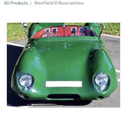
All Products
Westfield XI Nose section