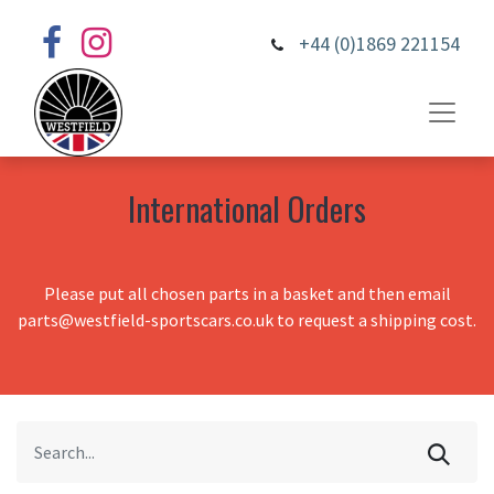
+44 (0)1869 221154
International Orders
Please put all chosen parts in a basket and then email
parts@westfield-sportscars.co.uk to request a shipping cost.