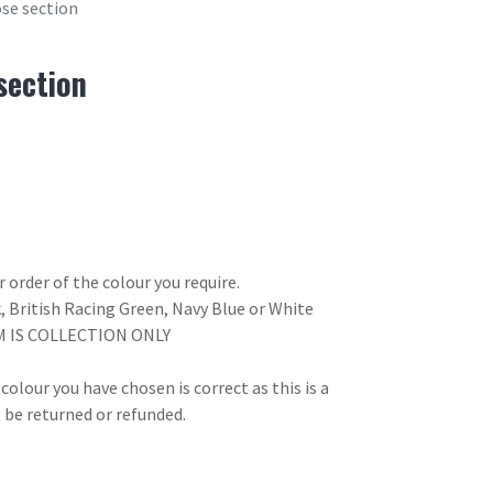
ose section
section
 order of the colour you require.
k, British Racing Green, Navy Blue or White
M IS COLLECTION ONLY
olour you have chosen is correct as this is a
 be returned or refunded.