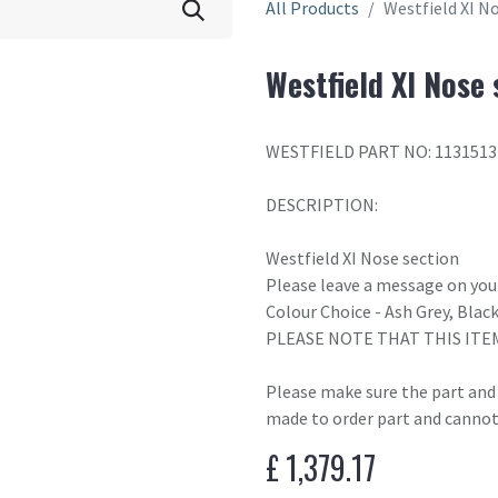
All Products
Westfield XI N
Westfield XI Nose 
WESTFIELD PART NO: 1131513
DESCRIPTION:
Westfield XI Nose section
Please leave a message on your
Colour Choice - Ash Grey, Blac
PLEASE NOTE THAT THIS ITE
Please make sure the part and c
made to order part and cannot
£
1,379.17