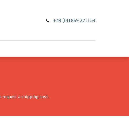
+44 (0)1869 221154
 request a shipping cost.