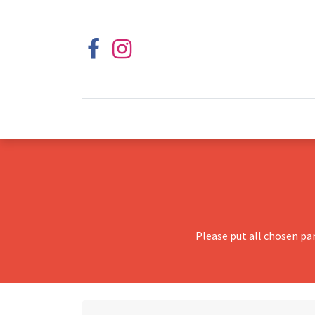
Please put all chosen pa