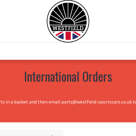
0
Home
Test Drive
Chesil Motor Co
International Orders
rts in a basket and then email parts@westfield-sportscars.co.uk to