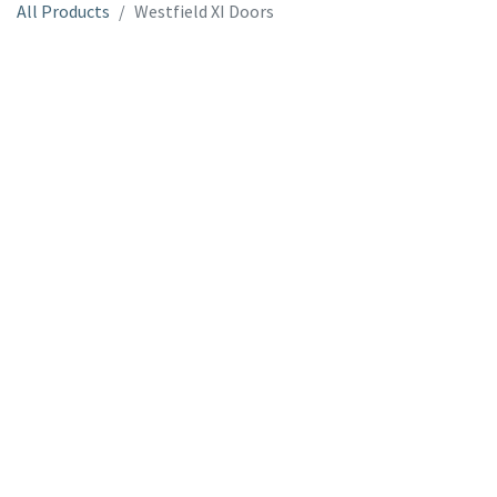
All Products
Westfield XI Doors