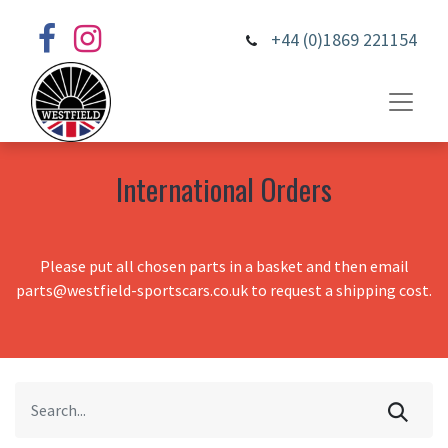
+44 (0)1869 221154
International Orders
Please put all chosen parts in a basket and then email
parts@westfield-sportscars.co.uk to request a shipping cost.