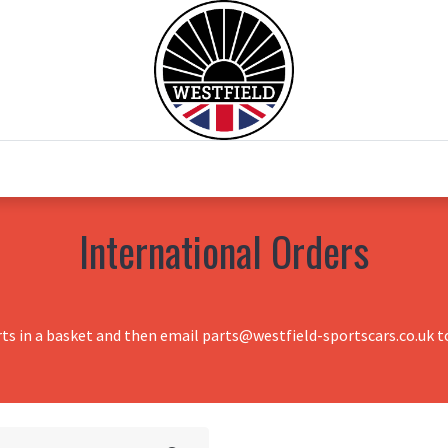
0
Home
Test Drive
Chesil Motor Co
International Orders
rts in a basket and then email parts@westfield-sportscars.co.uk to