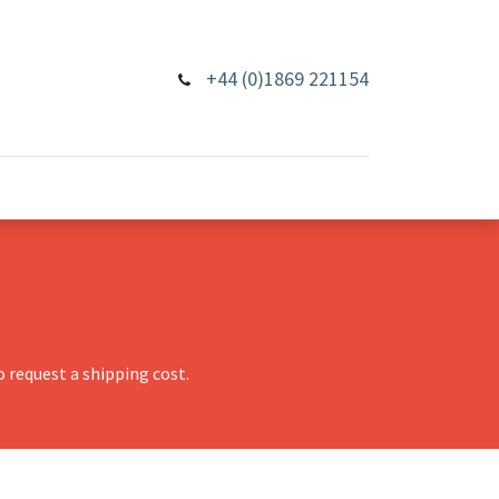
+44 (0)1869 221154
 request a shipping cost.