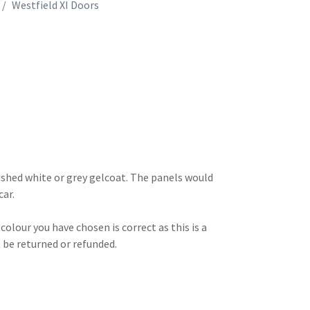
Westfield XI Doors
ished white or grey gelcoat. The panels would
car.
olour you have chosen is correct as this is a
 be returned or refunded.