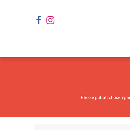
Please put all chosen pa