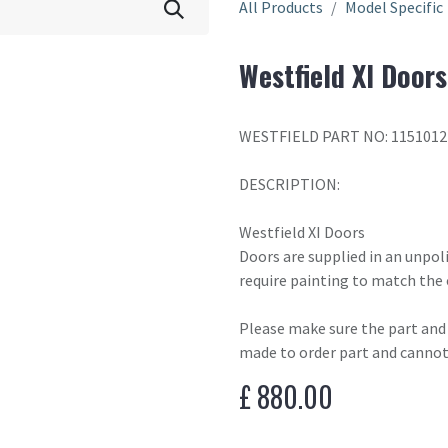
All Products
Model Specific
Westfield XI Doors
WESTFIELD PART NO: 1151012
DESCRIPTION:
Westfield XI Doors
Doors are supplied in an unpol
require painting to match the 
Please make sure the part and c
made to order part and cannot
£
880.00