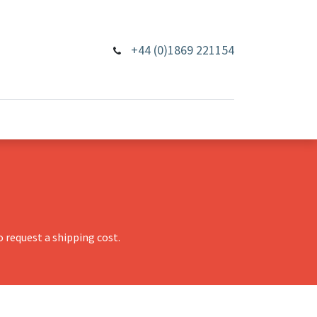
+44 (0)1869 221154
 request a shipping cost.