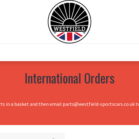
0
Home
Test Drive
Chesil Motor Co
International Orders
rts in a basket and then email parts@westfield-sportscars.co.uk to