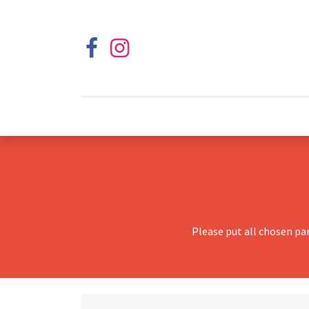
Please put all chosen pa