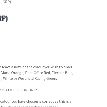
t (GRP)
RP)
 leave a note of the colour you wish to order
Black, Orange, Post Office Red, Electric Blue,
n, White or Westfield Racing Green.
M IS COLLECTION ONLY
olour you have chosen is correct as this is a