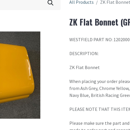
All Products
ZK Flat Bonne
ZK Flat Bonnet (G
WESTFIELD PART NO: 1202000
DESCRIPTION:
ZK Flat Bonnet
When placing your order please
from Ash Grey, Chrome Yellow, 
Navy Blue, British Racing Gree
PLEASE NOTE THAT THIS ITE
Please make sure the part and c