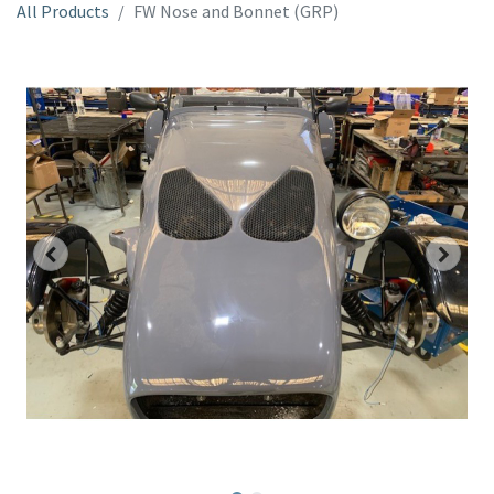
All Products
FW Nose and Bonnet (GRP)