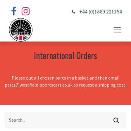
+44 (0)1869 221154
International Orders
Please put all chosen parts in a basket and then email
parts@westfield-sportscars.co.uk to request a shipping cost.