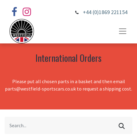
+44 (0)1869 221154
International Orders
Please put all chosen parts in a basket and then email
parts@westfield-sportscars.co.uk to request a shipping cost.