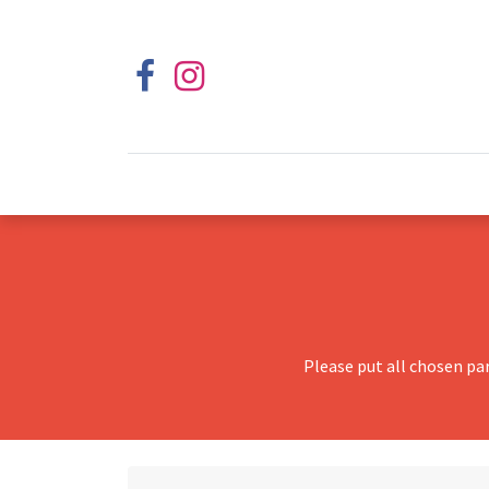
Please put all chosen pa