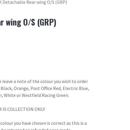
K Detachable Rear wing O/S (GRP)
r wing O/S (GRP)
 leave a note of the colour you wish to order
Black, Orange, Post Office Red, Electric Blue,
n, White or Westfield Racing Green.
M IS COLLECTION ONLY
olour you have chosen is correct as this is a