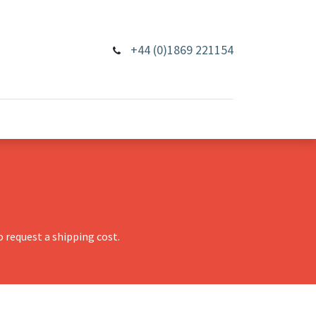
+44 (0)1869 221154
 request a shipping cost.