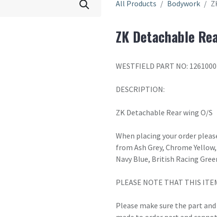
All Products
Bodywork
Z
ZK Detachable Rea
WESTFIELD PART NO: 1261000
DESCRIPTION:
ZK Detachable Rear wing O/S
When placing your order please
from Ash Grey, Chrome Yellow, 
Navy Blue, British Racing Gree
PLEASE NOTE THAT THIS ITE
Please make sure the part and c