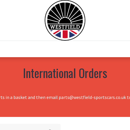
0
Home
Test Drive
Chesil Motor Co
International Orders
rts in a basket and then email parts@westfield-sportscars.co.uk to