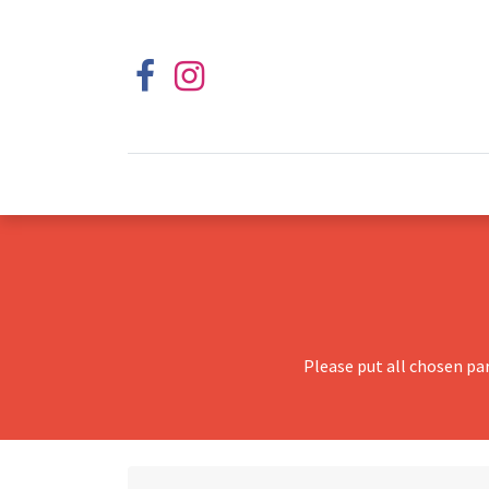
Please put all chosen pa