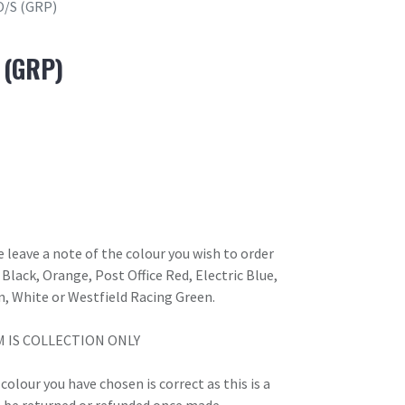
O/S (GRP)
 (GRP)
 leave a note of the colour you wish to order
Black, Orange, Post Office Red, Electric Blue,
n, White or Westfield Racing Green.
M IS COLLECTION ONLY
olour you have chosen is correct as this is a