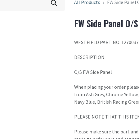
All Products
FW Side Panel 
FW Side Panel O/S
WESTFIELD PART NO: 1270037
DESCRIPTION:
O/S FW Side Panel
When placing your order please
from Ash Grey, Chrome Yellow, 
Navy Blue, British Racing Gree
PLEASE NOTE THAT THIS ITE
Please make sure the part and c