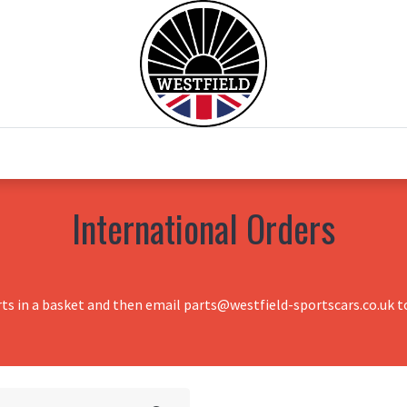
0
Home
Test Drive
Chesil Motor Co
International Orders
rts in a basket and then email parts@westfield-sportscars.co.uk to