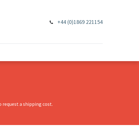
+44 (0)1869 221154
 request a shipping cost.