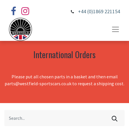
+44 (0)1869 221154
International Orders
Please put all chosen parts in a basket and then email
parts@westfield-sportscars.co.uk to request a shipping cost.