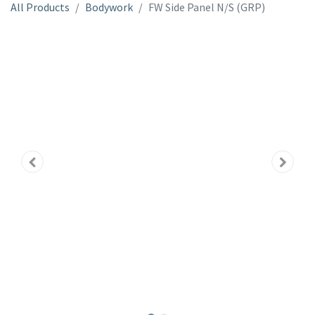
All Products
Bodywork
FW Side Panel N/S (GRP)