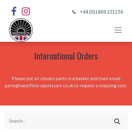
+44 (0)1869 221154
International Orders
Please put all chosen parts in a basket and then email
parts@westfield-sportscars.co.uk to request a shipping cost.