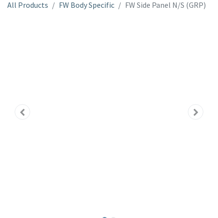
All Products
FW Body Specific
FW Side Panel N/S (GRP)