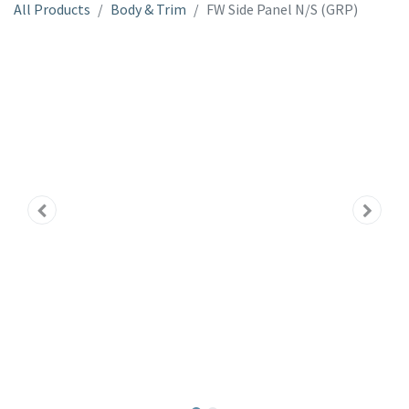
All Products
Body & Trim
FW Side Panel N/S (GRP)