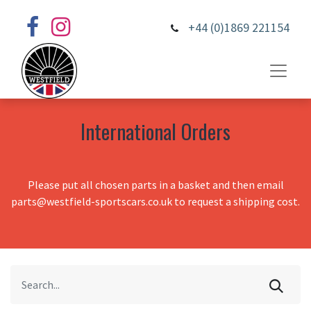
+44 (0)1869 221154
International Orders
Please put all chosen parts in a basket and then email
parts@westfield-sportscars.co.uk to request a shipping cost.