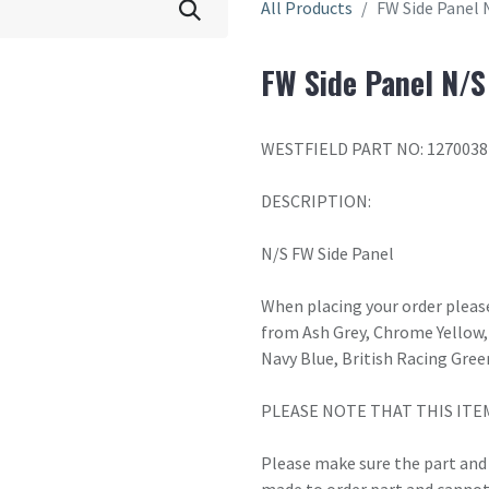
All Products
FW Side Panel 
FW Side Panel N/S
WESTFIELD PART NO: 1270038
DESCRIPTION:
N/S FW Side Panel
When placing your order please
from Ash Grey, Chrome Yellow, 
Navy Blue, British Racing Gree
PLEASE NOTE THAT THIS ITE
Please make sure the part and c