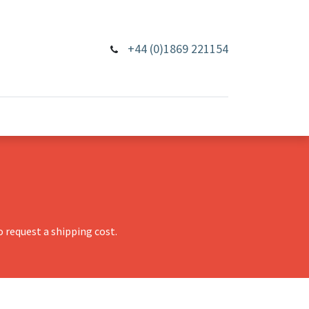
+44 (0)1869 221154
 request a shipping cost.