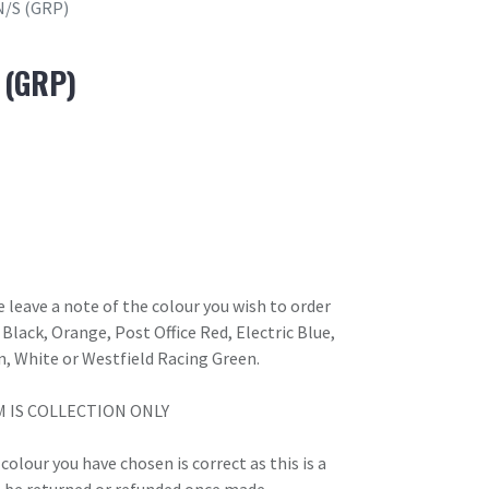
N/S (GRP)
 (GRP)
 leave a note of the colour you wish to order
Black, Orange, Post Office Red, Electric Blue,
n, White or Westfield Racing Green.
M IS COLLECTION ONLY
olour you have chosen is correct as this is a