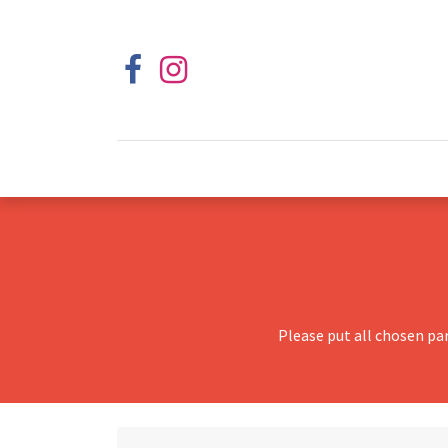
Please put all chosen pa