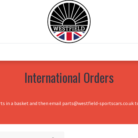
0
Home
Test Drive
Chesil Motor Co
International Orders
rts in a basket and then email parts@westfield-sportscars.co.uk to