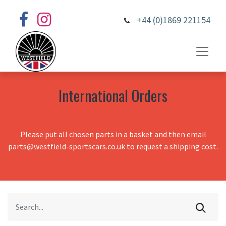
+44 (0)1869 221154
International Orders
Please put all chosen parts in a basket and then email
parts@westfield-sportscars.co.uk to request a shipping cost.