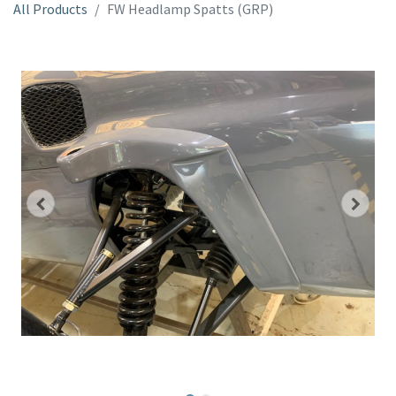
All Products
FW Headlamp Spatts (GRP)